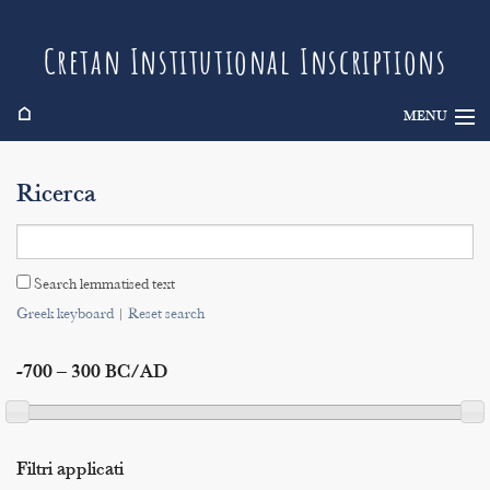
Cretan Institutional Inscriptions
⌂
MENU
Info
Ricerca
Inscriptions
Search
Search lemmatised text
Indices
Greek keyboard
|
Reset search
-700 – 300 BC/AD
Filtri applicati