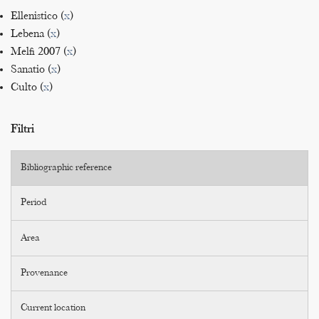
Ellenistico (
x
)
Lebena (
x
)
Melfi 2007 (
x
)
Sanatio (
x
)
Culto (
x
)
Filtri
Bibliographic reference
Period
Area
Provenance
Current location