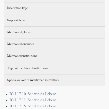
Inscription type
Support type
Mentioned places
Mentioned divinities
Mentioned institutions
Type of mentioned institutions
Sphere or role of mentioned institutions
IC I 17 10. Sanatio da Lebena
IC I 17 11. Sanatio da Lebena
IC I 17 15. Sanatio da Lebena