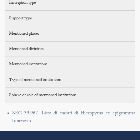
Inscription type
Support type
Mentioned places
Mentioned divinities
Mentioned institutions
Type of mentioned institutions
Sphere or role of mentioned institutions
SEG 39.967. Lista di caduti di Hierapytna ed epigramma
funerario