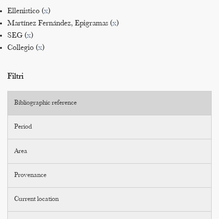
Ellenistico (
x
)
Martínez Fernández, Epigramas (
x
)
SEG (
x
)
Collegio (
x
)
Filtri
Bibliographic reference
Period
Area
Provenance
Current location