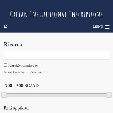
Cretan Institutional Inscriptions
⌂
MENU
Info
Ricerca
Inscriptions
Search
Search lemmatised text
Indices
Greek keyboard
|
Reset search
-700 – 300 BC/AD
Filtri applicati