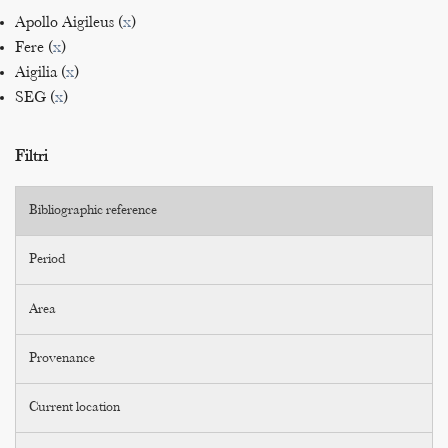
Apollo Aigileus (
x
)
Fere (
x
)
Aigilia (
x
)
SEG (
x
)
Filtri
Bibliographic reference
Period
Area
Provenance
Current location