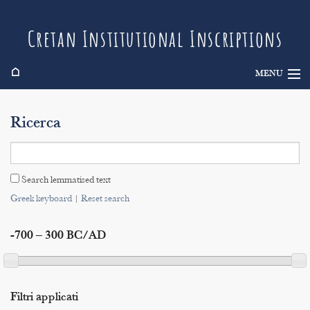
Cretan Institutional Inscriptions
⌂
MENU
Info
Ricerca
Inscriptions
Search
Search lemmatised text
Indices
Greek keyboard
|
Reset search
-700 – 300 BC/AD
Filtri applicati