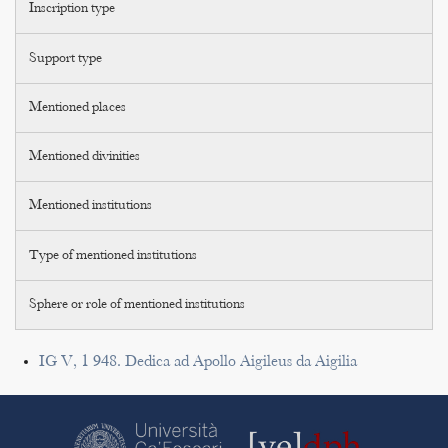
Inscription type
Support type
Mentioned places
Mentioned divinities
Mentioned institutions
Type of mentioned institutions
Sphere or role of mentioned institutions
IG V, 1 948. Dedica ad Apollo Aigileus da Aigilia