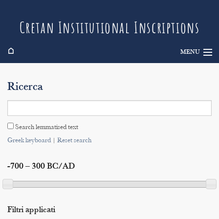
Cretan Institutional Inscriptions
⌂
MENU
Info
Ricerca
Inscriptions
Search
Search lemmatised text
Indices
Greek keyboard
|
Reset search
-700 – 300 BC/AD
Filtri applicati