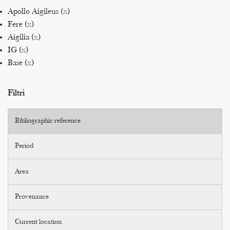
Apollo Aigileus (
x
)
Fere (
x
)
Aigilia (
x
)
IG (
x
)
Base (
x
)
Filtri
Bibliographic reference
Period
Area
Provenance
Current location