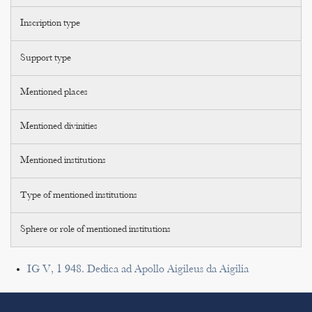
Inscription type
Support type
Mentioned places
Mentioned divinities
Mentioned institutions
Type of mentioned institutions
Sphere or role of mentioned institutions
IG V, 1 948. Dedica ad Apollo Aigileus da Aigilia