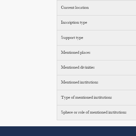
Current location
Inscription type
Support type
Mentioned places
Mentioned divinities
Mentioned institutions
Type of mentioned institutions
Sphere or role of mentioned institutions