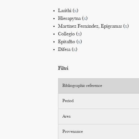
Lasithi (
x
)
Hierapytna (
x
)
Martínez Fernández, Epigramas (
x
)
Collegio (
x
)
Epitaffio (
x
)
Difesa (
x
)
Filtri
Bibliographic reference
Period
Area
Provenance