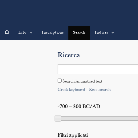
⌂
Info
Inscriptions
Search
Indices
Ricerca
Search lemmatised text
Greek keyboard
|
Reset search
-700 – 300 BC/AD
Filtri applicati