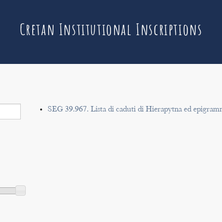
Cretan Institutional Inscriptions
SEG 39.967. Lista di caduti di Hierapytna ed epigram