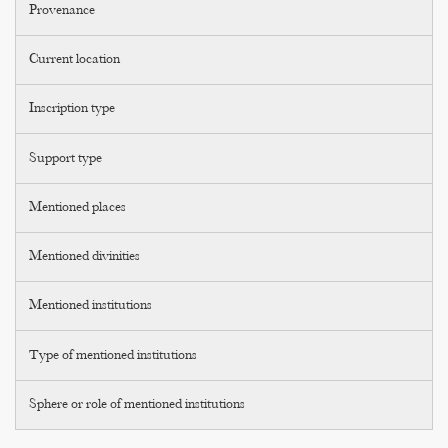
Provenance
Current location
Inscription type
Support type
Mentioned places
Mentioned divinities
Mentioned institutions
Type of mentioned institutions
Sphere or role of mentioned institutions