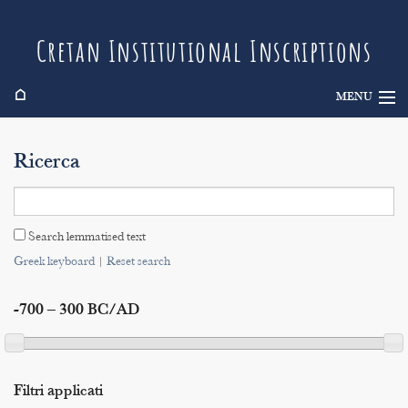
Cretan Institutional Inscriptions
⌂
MENU
Info
Ricerca
Inscriptions
Search
Search lemmatised text
Indices
Greek keyboard
|
Reset search
-700 – 300 BC/AD
Filtri applicati