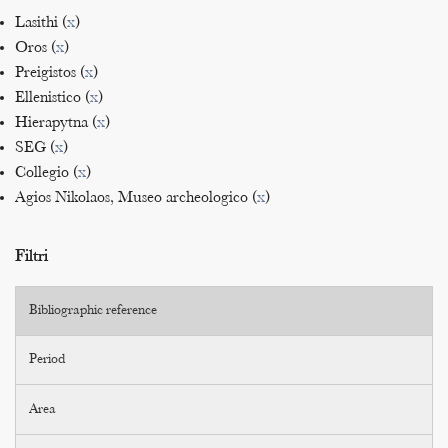
Lasithi (
x
)
Oros (
x
)
Preigistos (
x
)
Ellenistico (
x
)
Hierapytna (
x
)
SEG (
x
)
Collegio (
x
)
Agios Nikolaos, Museo archeologico (
x
)
Filtri
Bibliographic reference
Period
Area