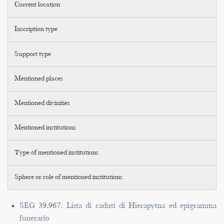
Current location
Inscription type
Support type
Mentioned places
Mentioned divinities
Mentioned institutions
Type of mentioned institutions
Sphere or role of mentioned institutions
SEG 39.967. Lista di caduti di Hierapytna ed epigramma
funerario