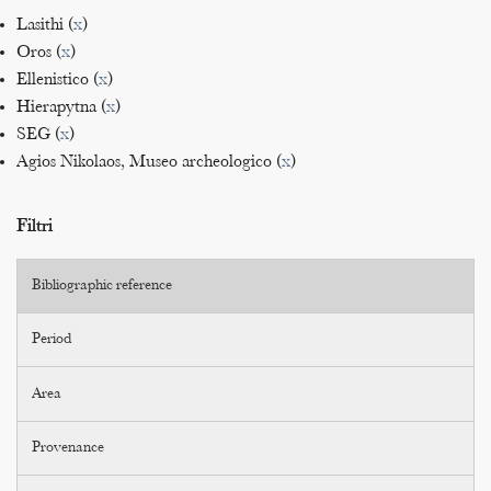
Lasithi (
x
)
Oros (
x
)
Ellenistico (
x
)
Hierapytna (
x
)
SEG (
x
)
Agios Nikolaos, Museo archeologico (
x
)
Filtri
Bibliographic reference
Period
Area
Provenance