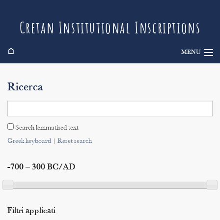
Cretan Institutional Inscriptions
⌂
MENU
Info
Ricerca
Inscriptions
Search
Search lemmatised text
Indices
Greek keyboard
|
Reset search
-700 – 300 BC/AD
Filtri applicati