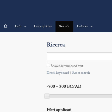
⌂
Info
Inscriptions
Search
Indices
Ricerca
Search lemmatised text
Greek keyboard
|
Reset search
-700 – 300 BC/AD
Filtri applicati