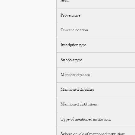
Area
Provenance
Current location
Inscription type
Support type
Mentioned places
Mentioned divinities
Mentioned institutions
Type of mentioned institutions
Sphere or role of mentioned institutions