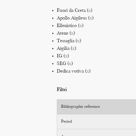
Fuori da Creta (
x
)
Apollo Aigileus (
x
)
Ellenistico (
x
)
Atene (
x
)
Tessaglia (
x
)
Aigilia (
x
)
IG (
x
)
SEG (
x
)
Dedica votiva (
x
)
Filtri
Bibliographic reference
Period