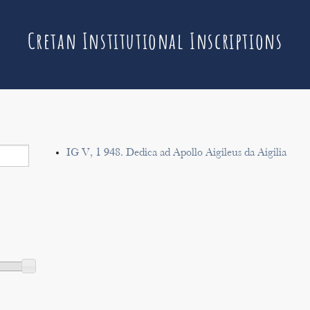
Cretan Institutional Inscriptions
IG V, 1 948. Dedica ad Apollo Aigileus da Aigilia