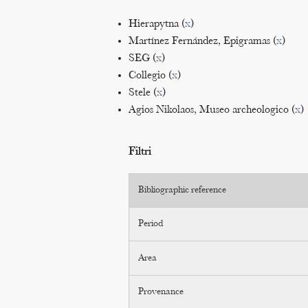
Hierapytna (
x
)
Martínez Fernández, Epigramas (
x
)
SEG (
x
)
Collegio (
x
)
Stele (
x
)
Agios Nikolaos, Museo archeologico (
x
)
Filtri
Bibliographic reference
Period
Area
Provenance