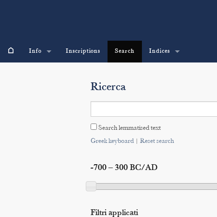
⌂
Info
Inscriptions
Search
Indices
Ricerca
Search lemmatised text
Greek keyboard
|
Reset search
-700 – 300 BC/AD
Filtri applicati