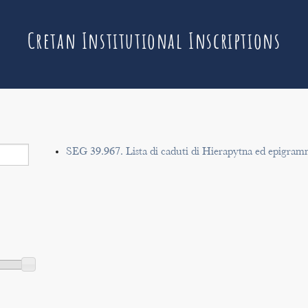
Cretan Institutional Inscriptions
SEG 39.967. Lista di caduti di Hierapytna ed epigram