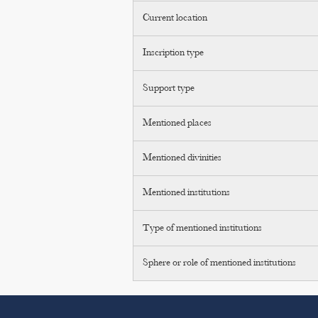
Current location
Inscription type
Support type
Mentioned places
Mentioned divinities
Mentioned institutions
Type of mentioned institutions
Sphere or role of mentioned institutions