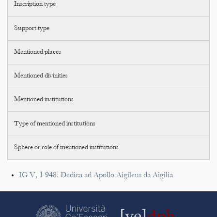
Inscription type
Support type
Mentioned places
Mentioned divinities
Mentioned institutions
Type of mentioned institutions
Sphere or role of mentioned institutions
IG V, 1 948. Dedica ad Apollo Aigileus da Aigilia