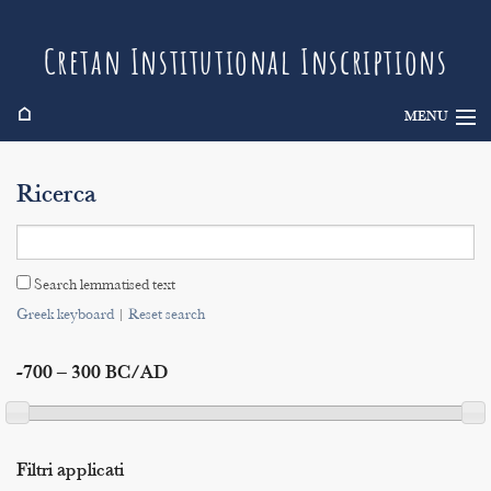
Cretan Institutional Inscriptions
⌂
MENU
Info
Ricerca
Inscriptions
Search
Search lemmatised text
Indices
Greek keyboard
|
Reset search
-700 – 300 BC/AD
Filtri applicati