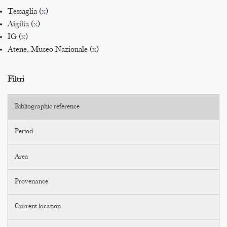
Tessaglia (
x
)
Aigilia (
x
)
IG (
x
)
Atene, Museo Nazionale (
x
)
Filtri
Bibliographic reference
Period
Area
Provenance
Current location