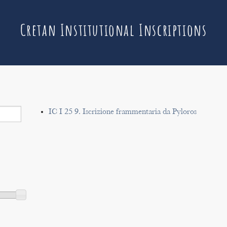
Cretan Institutional Inscriptions
IC I 25 9. Iscrizione frammentaria da Pyloros