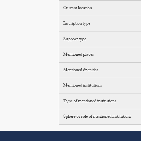
Current location
Inscription type
Support type
Mentioned places
Mentioned divinities
Mentioned institutions
Type of mentioned institutions
Sphere or role of mentioned institutions