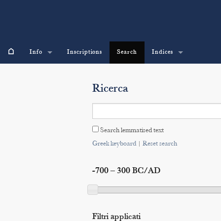
⌂
Info
Inscriptions
Search
Indices
Ricerca
Search lemmatised text
Greek keyboard
|
Reset search
-700 – 300 BC/AD
Filtri applicati