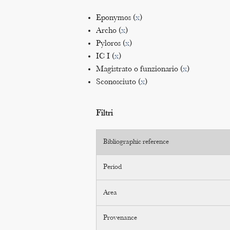
Eponymos (
x
)
Archo (
x
)
Pyloros (
x
)
IC I (
x
)
Magistrato o funzionario (
x
)
Sconosciuto (
x
)
Filtri
Bibliographic reference
Period
Area
Provenance