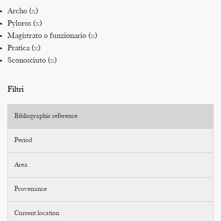
Archo (
x
)
Pyloros (
x
)
Magistrato o funzionario (
x
)
Pratica (
x
)
Sconosciuto (
x
)
Filtri
Bibliographic reference
Period
Area
Provenance
Current location