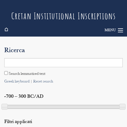
Cretan Institutional Inscriptions
⌂
MENU
Info
Ricerca
Inscriptions
Search
Search lemmatised text
Indices
Greek keyboard
|
Reset search
-700 – 300 BC/AD
Filtri applicati