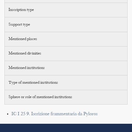
Inscription type
Support type
Mentioned places
Mentioned divinities
Mentioned institutions
Type of mentioned institutions
Sphere or role of mentioned institutions
IC I 25 9. Iscrizione frammentaria da Pyloros