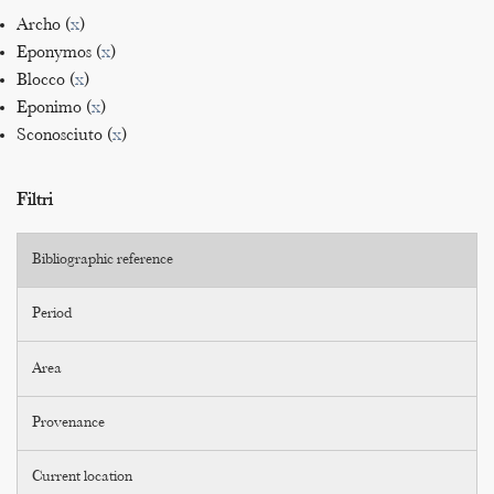
Archo (
x
)
Eponymos (
x
)
Blocco (
x
)
Eponimo (
x
)
Sconosciuto (
x
)
Filtri
Bibliographic reference
Period
Area
Provenance
Current location