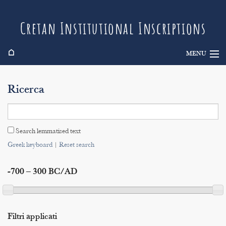
Cretan Institutional Inscriptions
⌂
MENU
Info
Ricerca
Inscriptions
Search
Search lemmatised text
Indices
Greek keyboard
|
Reset search
-700 – 300 BC/AD
Filtri applicati