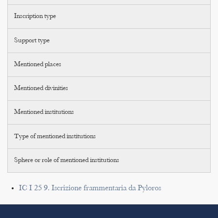
Inscription type
Support type
Mentioned places
Mentioned divinities
Mentioned institutions
Type of mentioned institutions
Sphere or role of mentioned institutions
IC I 25 9. Iscrizione frammentaria da Pyloros