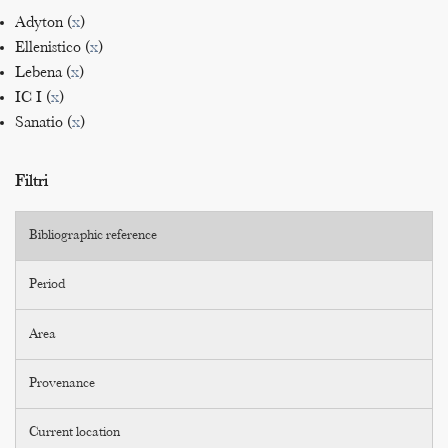
Adyton (
x
)
Ellenistico (
x
)
Lebena (
x
)
IC I (
x
)
Sanatio (
x
)
Filtri
Bibliographic reference
Period
Area
Provenance
Current location