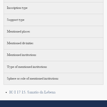
Inscription type
Support type
Mentioned places
Mentioned divinities
Mentioned institutions
Type of mentioned institutions
Sphere or role of mentioned institutions
IC I 17 15. Sanatio da Lebena