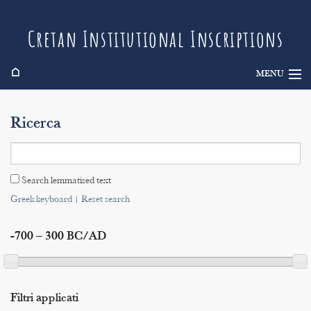
Cretan Institutional Inscriptions
⌂
MENU
Info
Ricerca
Inscriptions
Search
Search lemmatised text
Indices
Greek keyboard
|
Reset search
-700 – 300 BC/AD
Filtri applicati