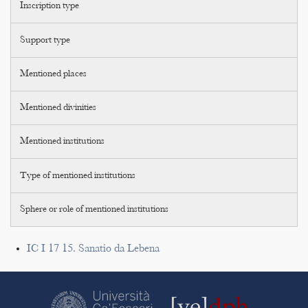
Inscription type
Support type
Mentioned places
Mentioned divinities
Mentioned institutions
Type of mentioned institutions
Sphere or role of mentioned institutions
IC I 17 15. Sanatio da Lebena