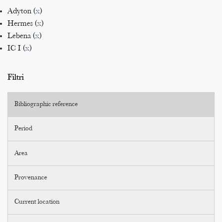
Adyton (
x
)
Hermes (
x
)
Lebena (
x
)
IC I (
x
)
Filtri
Bibliographic reference
Period
Area
Provenance
Current location