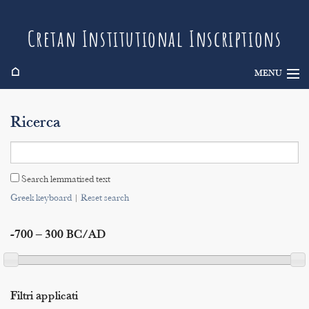
Cretan Institutional Inscriptions
⌂
MENU
Info
Ricerca
Inscriptions
Search
Search lemmatised text
Indices
Greek keyboard
|
Reset search
-700 – 300 BC/AD
Filtri applicati