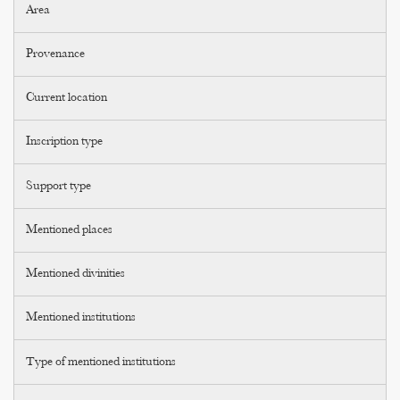
Area
Provenance
Current location
Inscription type
Support type
Mentioned places
Mentioned divinities
Mentioned institutions
Type of mentioned institutions