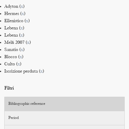
Adyton (
x
)
Hermes (
x
)
Ellenistico (
x
)
Lebena (
x
)
Lebena (
x
)
Melfi 2007 (
x
)
Sanatio (
x
)
Blocco (
x
)
Culto (
x
)
Iscrizione perduta (
x
)
Filtri
Bibliographic reference
Period