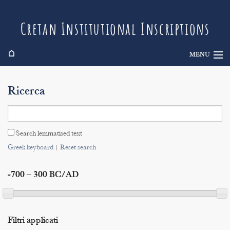
Cretan Institutional Inscriptions
⌂
MENU
Info
Ricerca
Inscriptions
Search
Search lemmatised text
Indices
Greek keyboard
|
Reset search
-700 – 300 BC/AD
Filtri applicati