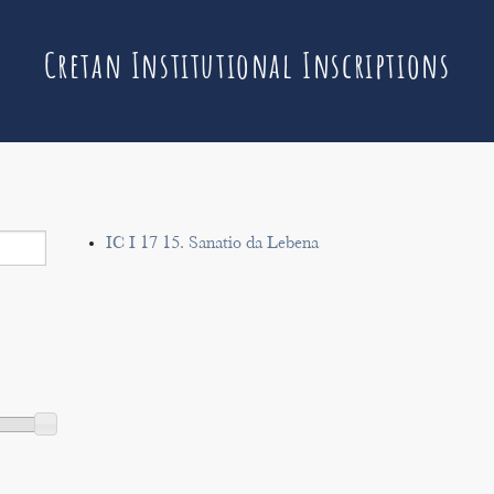
Cretan Institutional Inscriptions
IC I 17 15. Sanatio da Lebena