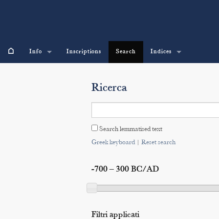
⌂
Info
Inscriptions
Search
Indices
Ricerca
Search lemmatised text
Greek keyboard
|
Reset search
-700 – 300 BC/AD
Filtri applicati