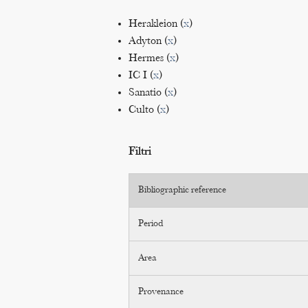
Herakleion (
x
)
Adyton (
x
)
Hermes (
x
)
IC I (
x
)
Sanatio (
x
)
Culto (
x
)
Filtri
Bibliographic reference
Period
Area
Provenance