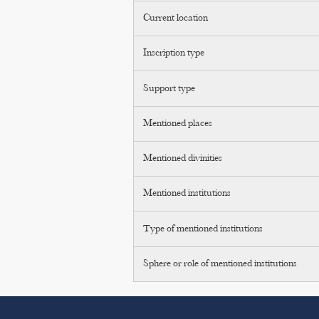
Current location
Inscription type
Support type
Mentioned places
Mentioned divinities
Mentioned institutions
Type of mentioned institutions
Sphere or role of mentioned institutions