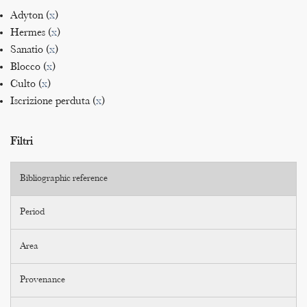
Adyton (
x
)
Hermes (
x
)
Sanatio (
x
)
Blocco (
x
)
Culto (
x
)
Iscrizione perduta (
x
)
Filtri
Bibliographic reference
Period
Area
Provenance