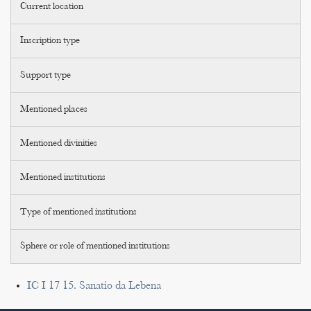
Current location
Inscription type
Support type
Mentioned places
Mentioned divinities
Mentioned institutions
Type of mentioned institutions
Sphere or role of mentioned institutions
IC I 17 15. Sanatio da Lebena