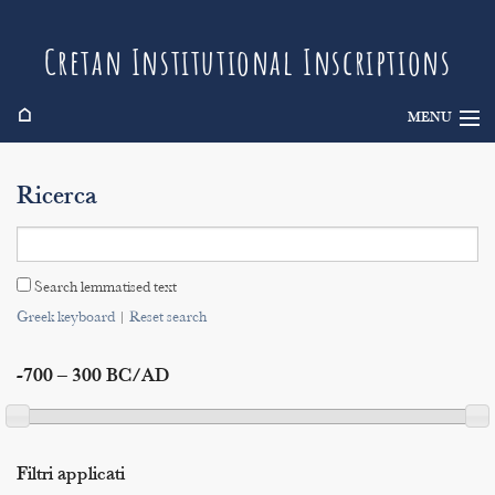
Cretan Institutional Inscriptions
⌂
MENU
Info
Ricerca
Inscriptions
Search
Search lemmatised text
Indices
Greek keyboard
|
Reset search
-700 – 300 BC/AD
Filtri applicati