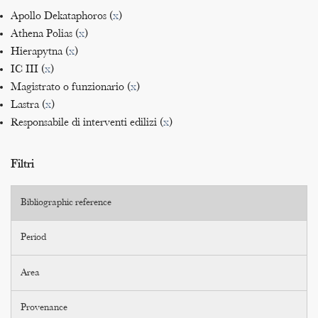
Apollo Dekataphoros (
x
)
Athena Polias (
x
)
Hierapytna (
x
)
IC III (
x
)
Magistrato o funzionario (
x
)
Lastra (
x
)
Responsabile di interventi edilizi (
x
)
Filtri
Bibliographic reference
Period
Area
Provenance