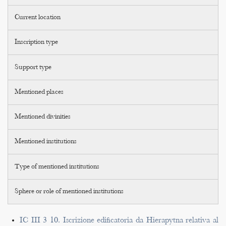
Current location
Inscription type
Support type
Mentioned places
Mentioned divinities
Mentioned institutions
Type of mentioned institutions
Sphere or role of mentioned institutions
IC III 3 10. Iscrizione edificatoria da Hierapytna relativa al