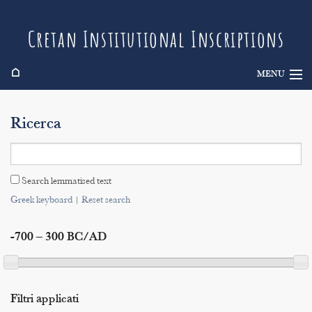
Cretan Institutional Inscriptions
⌂
MENU
Info
Ricerca
Inscriptions
Search
Search lemmatised text
Indices
Greek keyboard
|
Reset search
-700 – 300 BC/AD
Filtri applicati