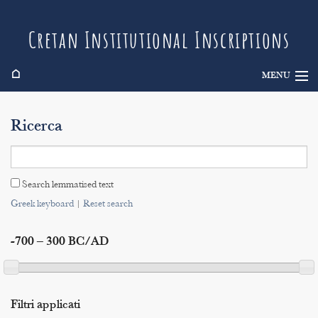
Cretan Institutional Inscriptions
⌂
MENU
Info
Ricerca
Inscriptions
Search
Search lemmatised text
Indices
Greek keyboard
|
Reset search
-700 – 300 BC/AD
Filtri applicati