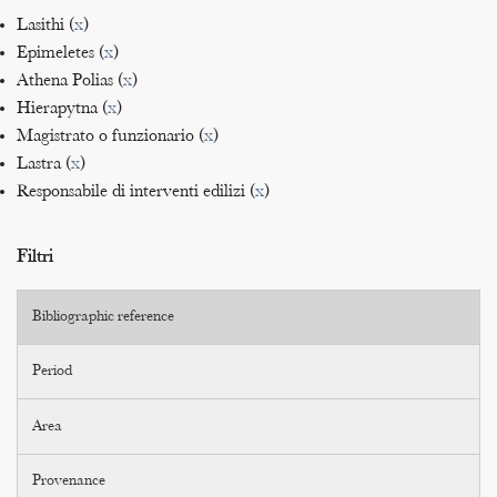
Lasithi (
x
)
Epimeletes (
x
)
Athena Polias (
x
)
Hierapytna (
x
)
Magistrato o funzionario (
x
)
Lastra (
x
)
Responsabile di interventi edilizi (
x
)
Filtri
Bibliographic reference
Period
Area
Provenance