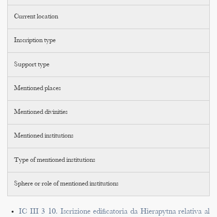
Current location
Inscription type
Support type
Mentioned places
Mentioned divinities
Mentioned institutions
Type of mentioned institutions
Sphere or role of mentioned institutions
IC III 3 10. Iscrizione edificatoria da Hierapytna relativa al