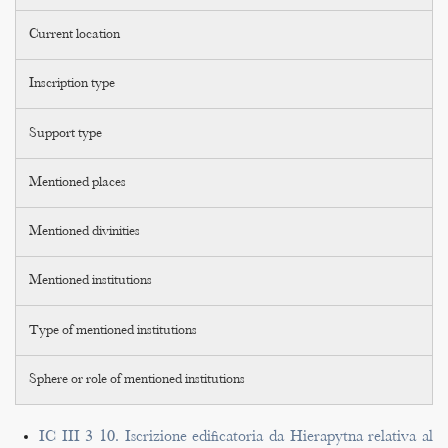
Current location
Inscription type
Support type
Mentioned places
Mentioned divinities
Mentioned institutions
Type of mentioned institutions
Sphere or role of mentioned institutions
IC III 3 10. Iscrizione edificatoria da Hierapytna relativa al