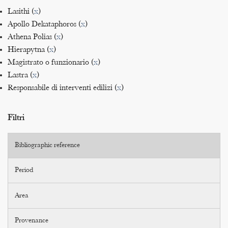
Lasithi (
x
)
Apollo Dekataphoros (
x
)
Athena Polias (
x
)
Hierapytna (
x
)
Magistrato o funzionario (
x
)
Lastra (
x
)
Responsabile di interventi edilizi (
x
)
Filtri
Bibliographic reference
Period
Area
Provenance