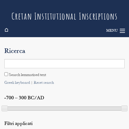
Cretan Institutional Inscriptions
⌂
MENU
Info
Ricerca
Inscriptions
Search
Search lemmatised text
Indices
Greek keyboard
|
Reset search
-700 – 300 BC/AD
Filtri applicati