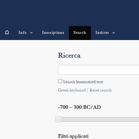
⌂
Info
Inscriptions
Search
Indices
Ricerca
Search lemmatised text
Greek keyboard
|
Reset search
-700 – 300 BC/AD
Filtri applicati