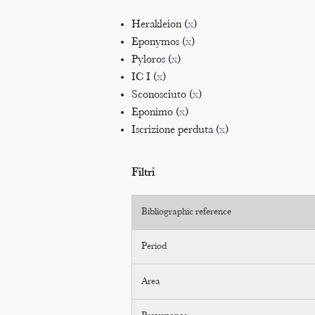
Herakleion (
x
)
Eponymos (
x
)
Pyloros (
x
)
IC I (
x
)
Sconosciuto (
x
)
Eponimo (
x
)
Iscrizione perduta (
x
)
Filtri
Bibliographic reference
Period
Area