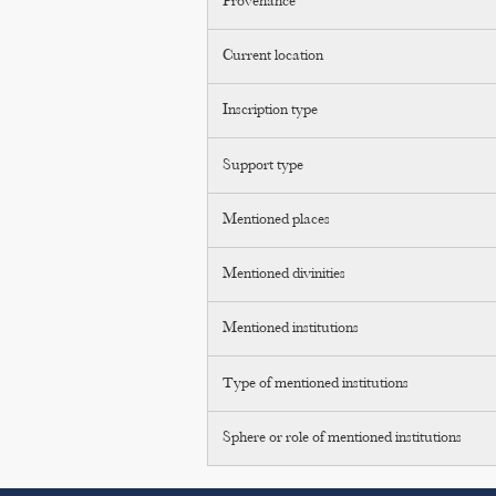
Provenance
Current location
Inscription type
Support type
Mentioned places
Mentioned divinities
Mentioned institutions
Type of mentioned institutions
Sphere or role of mentioned institutions