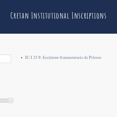
Cretan Institutional Inscriptions
IC I 25 9. Iscrizione frammentaria da Pyloros