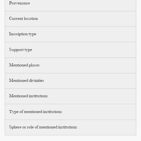
Provenance
Current location
Inscription type
Support type
Mentioned places
Mentioned divinities
Mentioned institutions
Type of mentioned institutions
Sphere or role of mentioned institutions