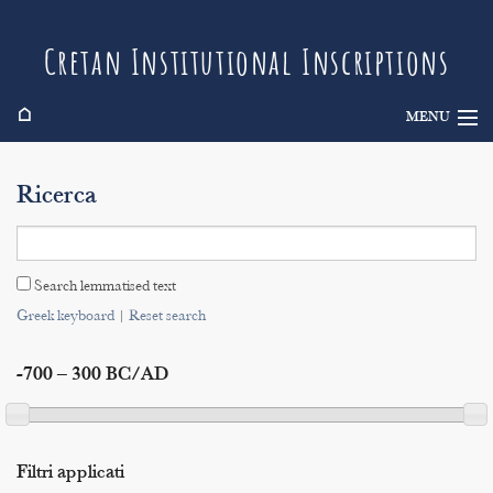
Cretan Institutional Inscriptions
⌂
MENU
Info
Ricerca
Inscriptions
Search
Search lemmatised text
Indices
Greek keyboard
|
Reset search
-700 – 300 BC/AD
Filtri applicati