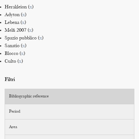
Herakleion (
x
)
Adyton (
x
)
Lebena (
x
)
Melfi 2007 (
x
)
Spazio pubblico (
x
)
Sanatio (
x
)
Blocco (
x
)
Culto (
x
)
Filtri
Bibliographic reference
Period
Area