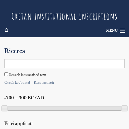
Cretan Institutional Inscriptions
⌂
MENU
Info
Ricerca
Inscriptions
Search
Search lemmatised text
Indices
Greek keyboard
|
Reset search
-700 – 300 BC/AD
Filtri applicati