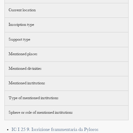
Current location
Inscription type
Support type
Mentioned places
Mentioned divinities
Mentioned institutions
Type of mentioned institutions
Sphere or role of mentioned institutions
IC I 25 9. Iscrizione frammentaria da Pyloros