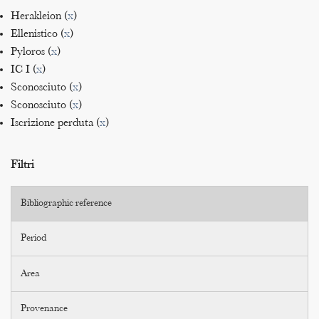
Herakleion (
x
)
Ellenistico (
x
)
Pyloros (
x
)
IC I (
x
)
Sconosciuto (
x
)
Sconosciuto (
x
)
Iscrizione perduta (
x
)
Filtri
Bibliographic reference
Period
Area
Provenance