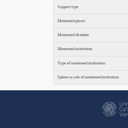
Support type
Mentioned places
Mentioned divinities
Mentioned institutions
Type of mentioned institutions
Sphere or role of mentioned institutions