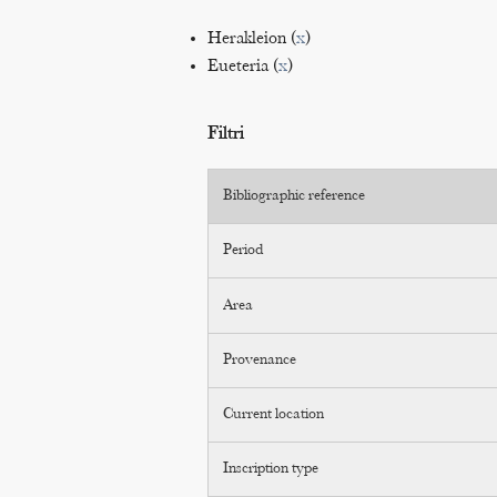
Herakleion (
x
)
Eueteria (
x
)
Filtri
Bibliographic reference
Period
Area
Provenance
Current location
Inscription type