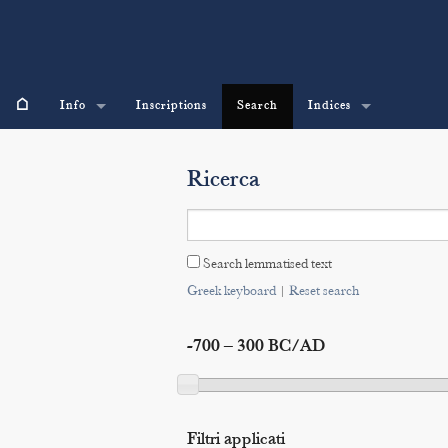
⌂
Info
Inscriptions
Search
Indices
Ricerca
Search lemmatised text
Greek keyboard
|
Reset search
-700 – 300 BC/AD
Filtri applicati