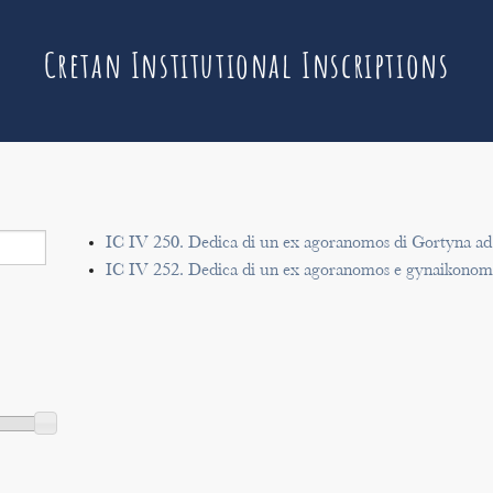
Cretan Institutional Inscriptions
IC IV 250. Dedica di un ex agoranomos di Gortyna ad
IC IV 252. Dedica di un ex agoranomos e gynaikonomo