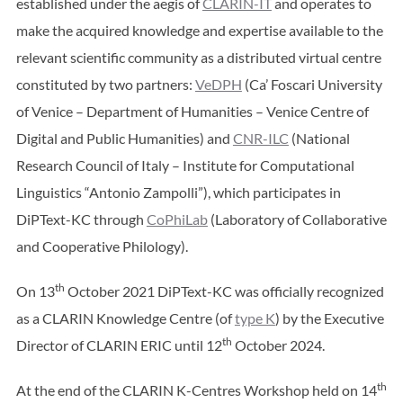
established under the aegis of
CLARIN-IT
and operates to
make the acquired knowledge and expertise available to the
relevant scientific community as a distributed virtual centre
constituted by two partners:
VeDPH
(Ca’ Foscari University
of Venice – Department of Humanities – Venice Centre of
Digital and Public Humanities) and
CNR-ILC
(National
Research Council of Italy – Institute for Computational
Linguistics “Antonio Zampolli”), which participates in
DiPText-KC through
CoPhiLab
(Laboratory of Collaborative
and Cooperative Philology).
th
On 13
October 2021 DiPText-KC was officially recognized
as a CLARIN Knowledge Centre (of
type K
) by the Executive
th
Director of CLARIN ERIC until 12
October 2024.
th
At the end of the CLARIN K-Centres Workshop held on 14