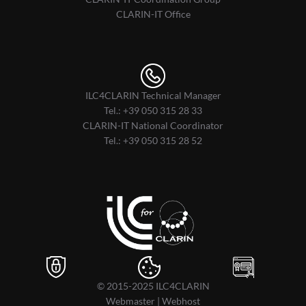
CLARIN-IT Office
ILC4CLARIN Technical Manager
Tel.:
+39 050 315 28 33
CLARIN-IT National Coordinator
Tel.:
+39 050 315 28 52
© 2015-2025
ILC4CLARIN
Webmaster
|
Webhost