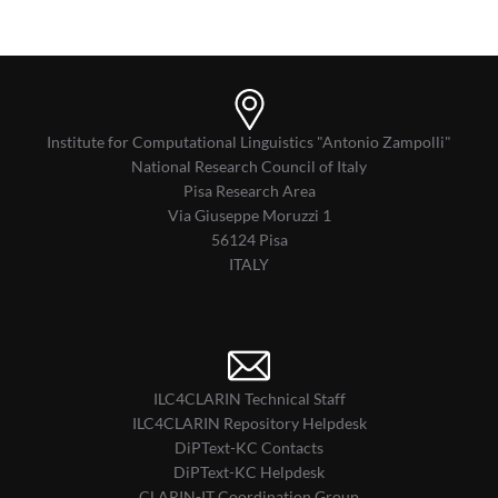
Institute for Computational Linguistics "Antonio Zampolli"
National Research Council of Italy
Pisa Research Area
Via Giuseppe Moruzzi 1
56124 Pisa
ITALY
ILC4CLARIN Technical Staff
ILC4CLARIN Repository Helpdesk
DiPText-KC Contacts
DiPText-KC Helpdesk
CLARIN-IT Coordination Group