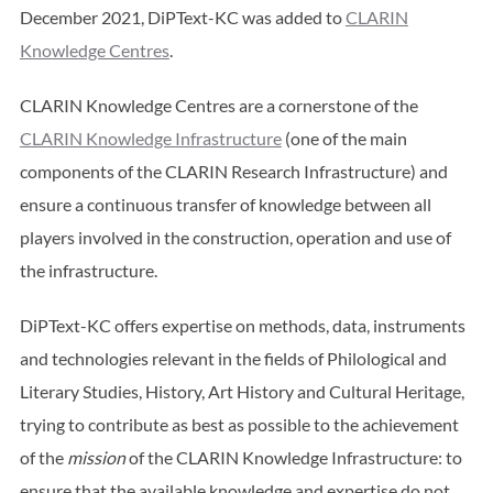
December 2021, DiPText-KC was added to
CLARIN
Knowledge Centres
.
CLARIN Knowledge Centres are a cornerstone of the
CLARIN Knowledge Infrastructure
(one of the main
components of the CLARIN Research Infrastructure) and
ensure a continuous transfer of knowledge between all
players involved in the construction, operation and use of
the infrastructure.
DiPText-KC offers expertise on methods, data, instruments
and technologies relevant in the fields of Philological and
Literary Studies, History, Art History and Cultural Heritage,
trying to contribute as best as possible to the achievement
of the
mission
of the CLARIN Knowledge Infrastructure: to
ensure that the available knowledge and expertise do not