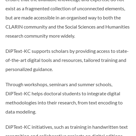
exist as a fragmented collection of unconnected elements,
but are made accessible in an organised way to both the
CLARIN community and the Social Sciences and Humanities
research community more widely.
DiPText-KC supports scholars by providing access to state-
of-the-art digital tools and resources, tailored training and
personalized guidance.
Through workshops, seminars and summer schools,
DiPText-KC helps doctoral students to integrate digital
methodologies into their research, from text encoding to
data modeling.
DiPText-KC initiatives, such as training in handwritten text
recognition and collaborative projects on digital editions,