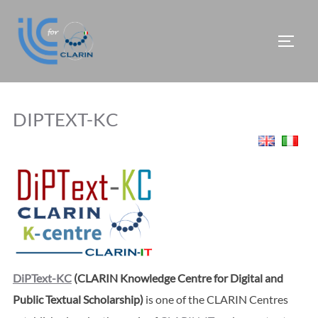
Skip
to
TOGG
content
DIPTEXT-KC
DiPText-KC
(CLARIN Knowledge Centre for Digital and
Public Textual Scholarship)
is one of the CLARIN Centres