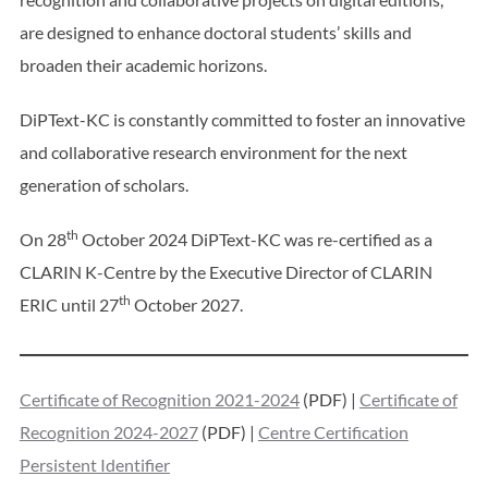
are designed to enhance doctoral students’ skills and
broaden their academic horizons.
DiPText-KC is constantly committed to foster an innovative
and collaborative research environment for the next
generation of scholars.
th
On 28
October 2024 DiPText-KC was re-certified as a
CLARIN K-Centre by the Executive Director of CLARIN
th
ERIC until 27
October 2027.
Certificate of Recognition 2021-2024
(PDF) |
Certificate of
Recognition 2024-2027
(PDF) |
Centre Certification
Persistent Identifier