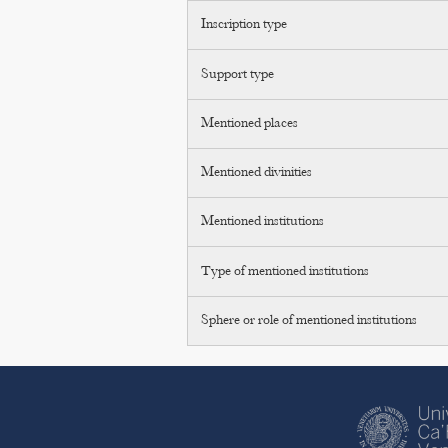
Inscription type
Support type
Mentioned places
Mentioned divinities
Mentioned institutions
Type of mentioned institutions
Sphere or role of mentioned institutions