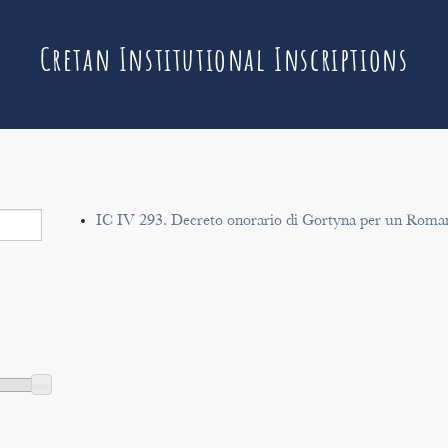
Cretan Institutional Inscriptions
IC IV 293. Decreto onorario di Gortyna per un Roma