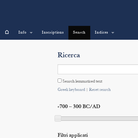
⌂
Info
Inscriptions
Search
Indices
Ricerca
Search lemmatised text
Greek keyboard
|
Reset search
-700 – 300 BC/AD
Filtri applicati