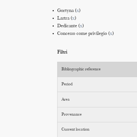
Gortyna (
x
)
Lastra (
x
)
Dedicante (
x
)
Concesso come privilegio (
x
)
Filtri
Bibliographic reference
Period
Area
Provenance
Current location