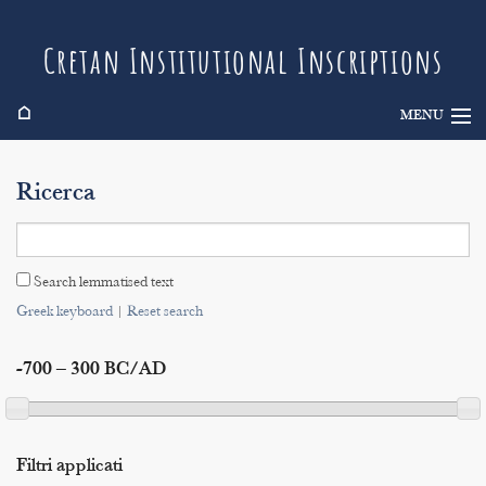
Cretan Institutional Inscriptions
⌂
MENU
Info
Ricerca
Inscriptions
Search
Search lemmatised text
Indices
Greek keyboard
|
Reset search
-700 – 300 BC/AD
Filtri applicati