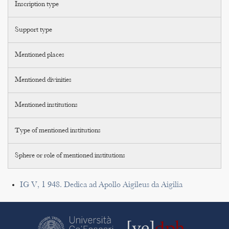
Inscription type
Support type
Mentioned places
Mentioned divinities
Mentioned institutions
Type of mentioned institutions
Sphere or role of mentioned institutions
IG V, 1 948. Dedica ad Apollo Aigileus da Aigilia