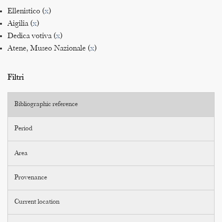
Ellenistico (
x
)
Aigilia (
x
)
Dedica votiva (
x
)
Atene, Museo Nazionale (
x
)
Filtri
Bibliographic reference
Period
Area
Provenance
Current location