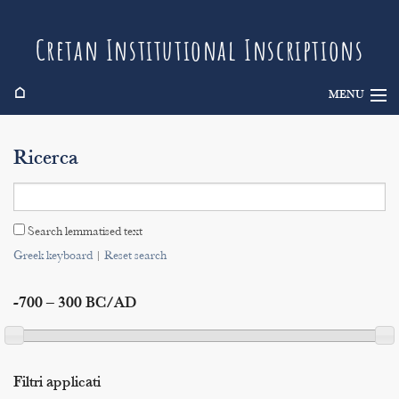
Cretan Institutional Inscriptions
⌂
MENU
Info
Ricerca
Inscriptions
Search
Search lemmatised text
Indices
Greek keyboard
|
Reset search
-700 – 300 BC/AD
Filtri applicati