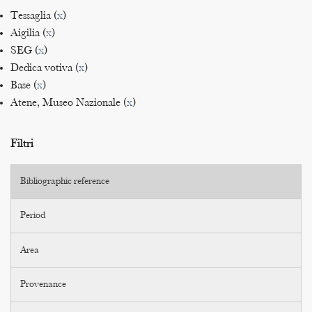
Tessaglia (
x
)
Aigilia (
x
)
SEG (
x
)
Dedica votiva (
x
)
Base (
x
)
Atene, Museo Nazionale (
x
)
Filtri
Bibliographic reference
Period
Area
Provenance