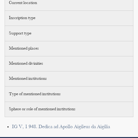
Current location
Inscription type
Support type
Mentioned places
Mentioned divinities
Mentioned institutions
Type of mentioned institutions
Sphere or role of mentioned institutions
IG V, 1 948. Dedica ad Apollo Aigileus da Aigilia