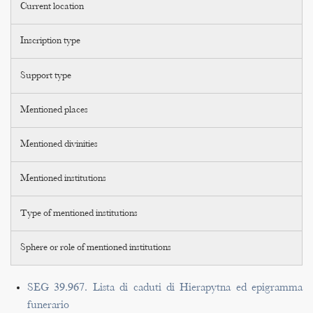
Current location
Inscription type
Support type
Mentioned places
Mentioned divinities
Mentioned institutions
Type of mentioned institutions
Sphere or role of mentioned institutions
SEG 39.967. Lista di caduti di Hierapytna ed epigramma
funerario