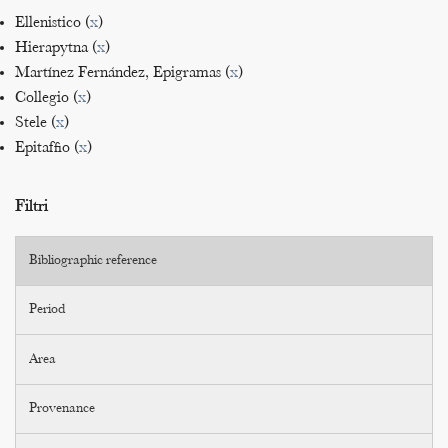
Ellenistico (
x
)
Hierapytna (
x
)
Martínez Fernández, Epigramas (
x
)
Collegio (
x
)
Stele (
x
)
Epitaffio (
x
)
Filtri
Bibliographic reference
Period
Area
Provenance