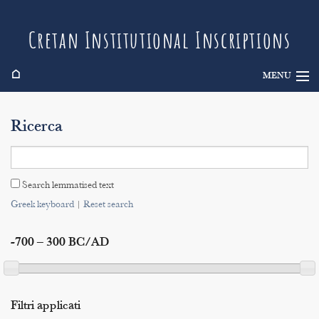
Cretan Institutional Inscriptions
⌂
MENU
Info
Ricerca
Inscriptions
Search
Search lemmatised text
Indices
Greek keyboard
|
Reset search
-700 – 300 BC/AD
Filtri applicati