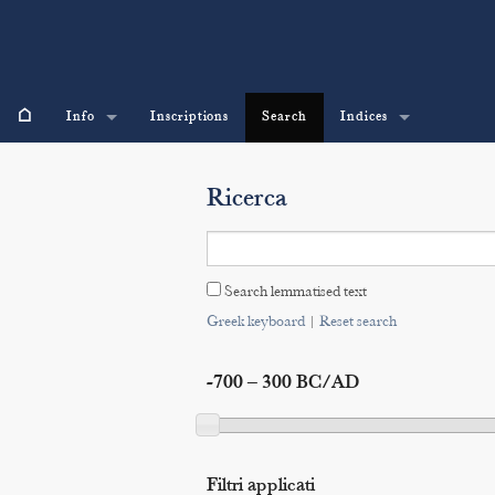
⌂
Info
Inscriptions
Search
Indices
Ricerca
Search lemmatised text
Greek keyboard
|
Reset search
-700 – 300 BC/AD
Filtri applicati