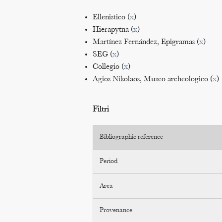
Ellenistico (
x
)
Hierapytna (
x
)
Martínez Fernández, Epigramas (
x
)
SEG (
x
)
Collegio (
x
)
Agios Nikolaos, Museo archeologico (
x
)
Filtri
Bibliographic reference
Period
Area
Provenance