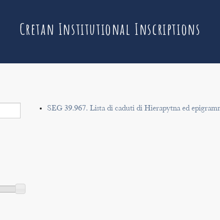
Cretan Institutional Inscriptions
SEG 39.967. Lista di caduti di Hierapytna ed epigram