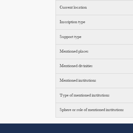
Current location
Inscription type
Support type
Mentioned places
Mentioned divinities
Mentioned institutions
Type of mentioned institutions
Sphere or role of mentioned institutions