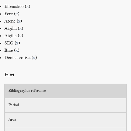
Ellenistico (
x
)
Fere (
x
)
Atene (
x
)
Aigilia (
x
)
Aigilia (
x
)
SEG (
x
)
Base (
x
)
Dedica votiva (
x
)
Filtri
Bibliographic reference
Period
Area