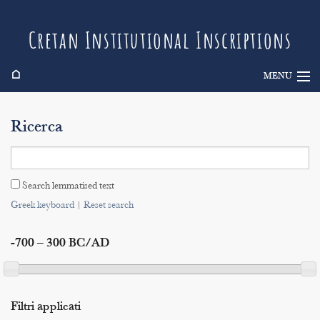
Cretan Institutional Inscriptions
⌂
MENU
Info
Ricerca
Inscriptions
Search
Search lemmatised text
Indices
Greek keyboard
|
Reset search
-700 – 300 BC/AD
Filtri applicati