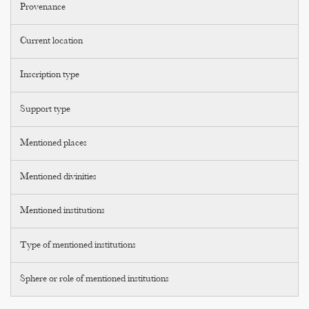
Provenance
Current location
Inscription type
Support type
Mentioned places
Mentioned divinities
Mentioned institutions
Type of mentioned institutions
Sphere or role of mentioned institutions