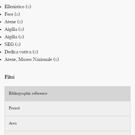
Ellenistico (
x
)
Fere (
x
)
Atene (
x
)
Aigilia (
x
)
Aigilia (
x
)
SEG (
x
)
Dedica votiva (
x
)
Atene, Museo Nazionale (
x
)
Filtri
Bibliographic reference
Period
Area