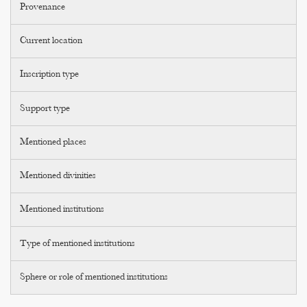
Provenance
Current location
Inscription type
Support type
Mentioned places
Mentioned divinities
Mentioned institutions
Type of mentioned institutions
Sphere or role of mentioned institutions