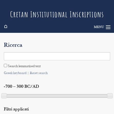
Cretan Institutional Inscriptions
⌂
MENU
Info
Ricerca
Inscriptions
Search
Search lemmatised text
Indices
Greek keyboard
|
Reset search
-700 – 300 BC/AD
Filtri applicati