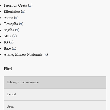
Fuori da Creta (
x
)
Ellenistico (
x
)
Atene (
x
)
Tessaglia (
x
)
Aigilia (
x
)
SEG (
x
)
IG (
x
)
Base (
x
)
Atene, Museo Nazionale (
x
)
Filtri
Bibliographic reference
Period
Area