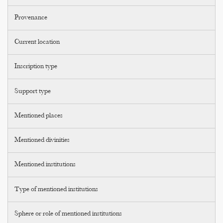
Provenance
Current location
Inscription type
Support type
Mentioned places
Mentioned divinities
Mentioned institutions
Type of mentioned institutions
Sphere or role of mentioned institutions