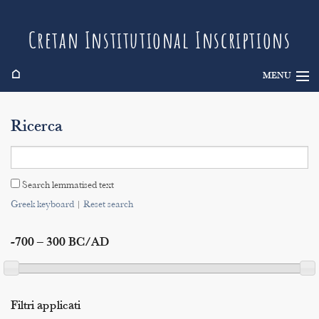
Cretan Institutional Inscriptions
⌂
MENU
Info
Ricerca
Inscriptions
Search
Search lemmatised text
Indices
Greek keyboard
|
Reset search
-700 – 300 BC/AD
Filtri applicati