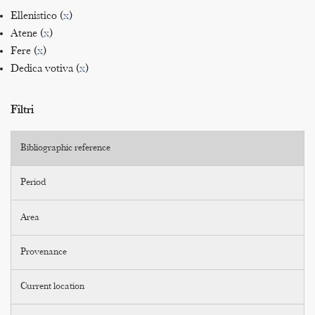
Ellenistico (
x
)
Atene (
x
)
Fere (
x
)
Dedica votiva (
x
)
Filtri
Bibliographic reference
Period
Area
Provenance
Current location