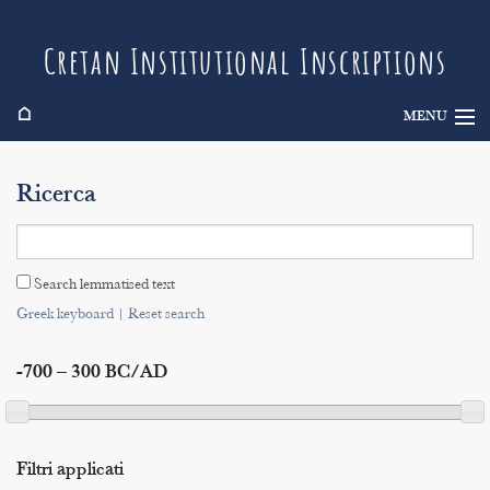
Cretan Institutional Inscriptions
⌂
MENU
Info
Ricerca
Inscriptions
Search
Search lemmatised text
Indices
Greek keyboard
|
Reset search
-700 – 300 BC/AD
Filtri applicati