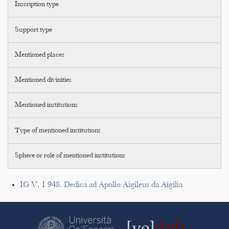
Inscription type
Support type
Mentioned places
Mentioned divinities
Mentioned institutions
Type of mentioned institutions
Sphere or role of mentioned institutions
IG V, 1 948. Dedica ad Apollo Aigileus da Aigilia