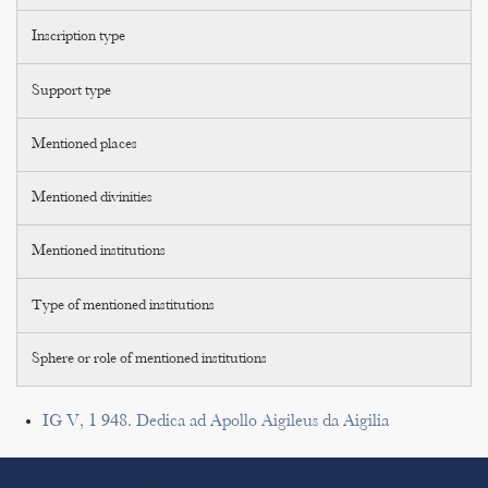
Inscription type
Support type
Mentioned places
Mentioned divinities
Mentioned institutions
Type of mentioned institutions
Sphere or role of mentioned institutions
IG V, 1 948. Dedica ad Apollo Aigileus da Aigilia