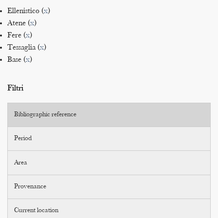
Ellenistico (
x
)
Atene (
x
)
Fere (
x
)
Tessaglia (
x
)
Base (
x
)
Filtri
Bibliographic reference
Period
Area
Provenance
Current location