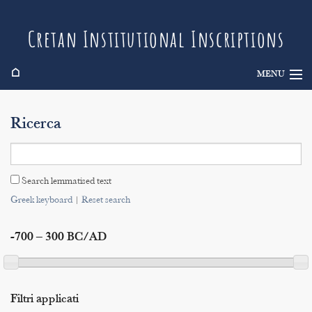
Cretan Institutional Inscriptions
⌂
MENU
Info
Ricerca
Inscriptions
Search
Search lemmatised text
Indices
Greek keyboard
|
Reset search
-700 – 300 BC/AD
Filtri applicati