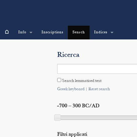
⌂
Info
Inscriptions
Search
Indices
Ricerca
Search lemmatised text
Greek keyboard
|
Reset search
-700 – 300 BC/AD
Filtri applicati