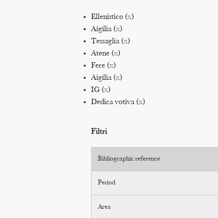
Ellenistico (
x
)
Aigilia (
x
)
Tessaglia (
x
)
Atene (
x
)
Fere (
x
)
Aigilia (
x
)
IG (
x
)
Dedica votiva (
x
)
Filtri
Bibliographic reference
Period
Area