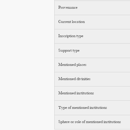
Provenance
Current location
Inscription type
Support type
Mentioned places
Mentioned divinities
Mentioned institutions
Type of mentioned institutions
Sphere or role of mentioned institutions