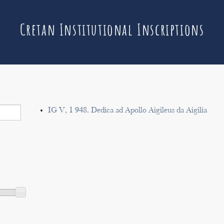
Cretan Institutional Inscriptions
IG V, 1 948. Dedica ad Apollo Aigileus da Aigilia