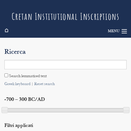
Cretan Institutional Inscriptions
⌂
MENU
Info
Ricerca
Inscriptions
Search
Search lemmatised text
Indices
Greek keyboard
|
Reset search
-700 – 300 BC/AD
Filtri applicati