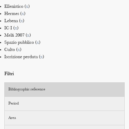
Ellenistico (
x
)
Hermes (
x
)
Lebena (
x
)
IC I (
x
)
Melfi 2007 (
x
)
Spazio pubblico (
x
)
Culto (
x
)
Iscrizione perduta (
x
)
Filtri
Bibliographic reference
Period
Area