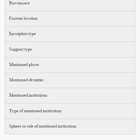
Provenance
Current location
Inscription type
Support type
Mentioned places
Mentioned divinities
Mentioned institutions
Type of mentioned institutions
Sphere or role of mentioned institutions