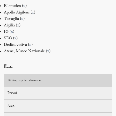
Ellenistico (
x
)
Apollo Aigileus (
x
)
Tessaglia (
x
)
Aigilia (
x
)
IG (
x
)
SEG (
x
)
Dedica votiva (
x
)
Atene, Museo Nazionale (
x
)
Filtri
Bibliographic reference
Period
Area