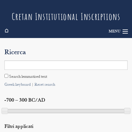
Cretan Institutional Inscriptions
⌂
MENU
Info
Ricerca
Inscriptions
Search
Search lemmatised text
Indices
Greek keyboard
|
Reset search
-700 – 300 BC/AD
Filtri applicati