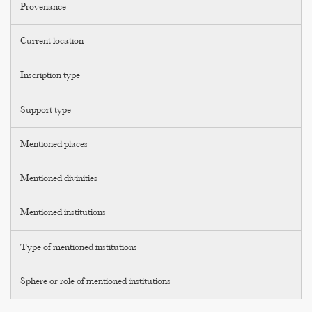
Provenance
Current location
Inscription type
Support type
Mentioned places
Mentioned divinities
Mentioned institutions
Type of mentioned institutions
Sphere or role of mentioned institutions