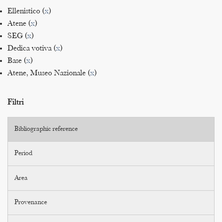
Ellenistico (
x
)
Atene (
x
)
SEG (
x
)
Dedica votiva (
x
)
Base (
x
)
Atene, Museo Nazionale (
x
)
Filtri
Bibliographic reference
Period
Area
Provenance