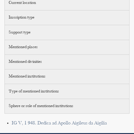
Current location
Inscription type
Support type
Mentioned places
Mentioned divinities
Mentioned institutions
Type of mentioned institutions
Sphere or role of mentioned institutions
IG V, 1 948. Dedica ad Apollo Aigileus da Aigilia