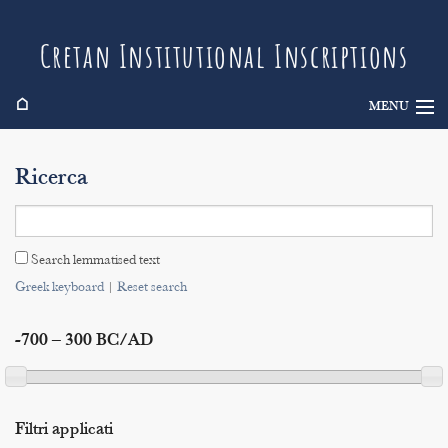
Cretan Institutional Inscriptions
⌂
MENU
Info
Ricerca
Inscriptions
Search
Search lemmatised text
Indices
Greek keyboard
|
Reset search
-700 – 300 BC/AD
Filtri applicati