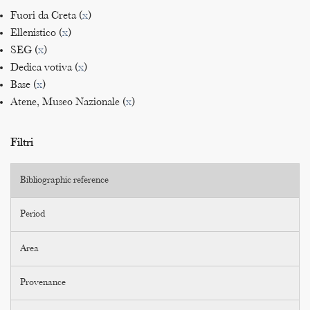
Fuori da Creta (
x
)
Ellenistico (
x
)
SEG (
x
)
Dedica votiva (
x
)
Base (
x
)
Atene, Museo Nazionale (
x
)
Filtri
Bibliographic reference
Period
Area
Provenance