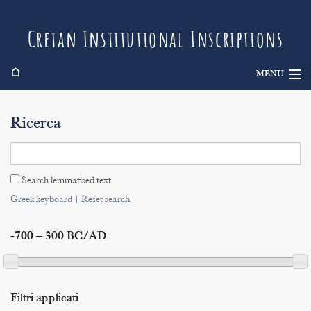
Cretan Institutional Inscriptions
⌂
MENU
Info
Ricerca
Inscriptions
Search
Search lemmatised text
Indices
Greek keyboard
|
Reset search
-700 – 300 BC/AD
Filtri applicati