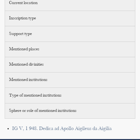
Current location
Inscription type
Support type
Mentioned places
Mentioned divinities
Mentioned institutions
Type of mentioned institutions
Sphere or role of mentioned institutions
IG V, 1 948. Dedica ad Apollo Aigileus da Aigilia