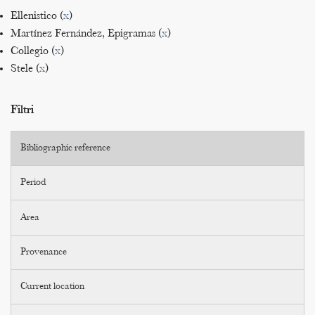
Ellenistico (
x
)
Martínez Fernández, Epigramas (
x
)
Collegio (
x
)
Stele (
x
)
Filtri
Bibliographic reference
Period
Area
Provenance
Current location