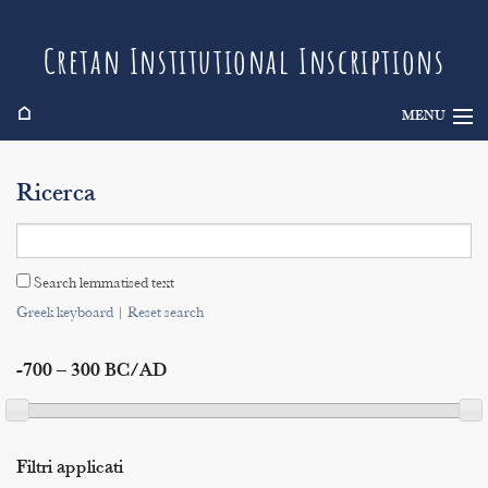
Cretan Institutional Inscriptions
⌂
MENU
Info
Ricerca
Inscriptions
Search
Search lemmatised text
Indices
Greek keyboard
|
Reset search
-700 – 300 BC/AD
Filtri applicati