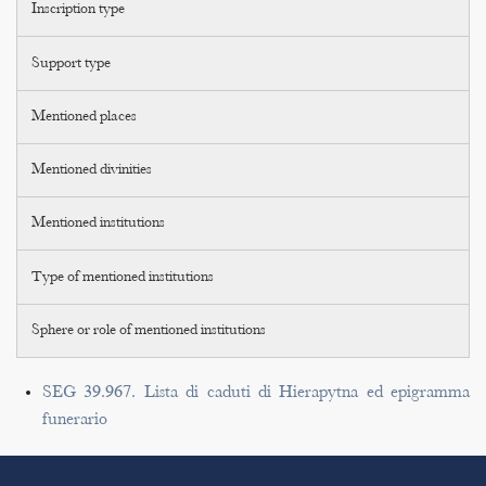
Inscription type
Support type
Mentioned places
Mentioned divinities
Mentioned institutions
Type of mentioned institutions
Sphere or role of mentioned institutions
SEG 39.967. Lista di caduti di Hierapytna ed epigramma
funerario