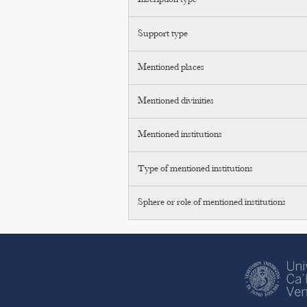
Inscription type
Support type
Mentioned places
Mentioned divinities
Mentioned institutions
Type of mentioned institutions
Sphere or role of mentioned institutions