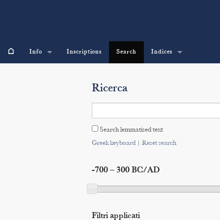
⌂
Info
Inscriptions
Search
Indices
Ricerca
Search lemmatised text
Greek keyboard
|
Reset search
-700 – 300 BC/AD
Filtri applicati