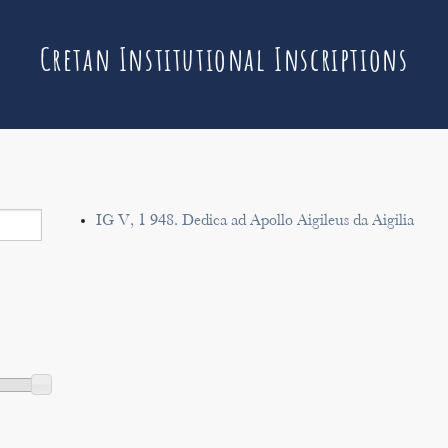
Cretan Institutional Inscriptions
IG V, 1 948. Dedica ad Apollo Aigileus da Aigilia