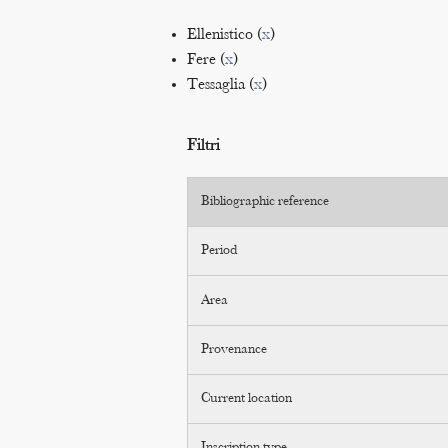
Ellenistico (
x
)
Fere (
x
)
Tessaglia (
x
)
Filtri
Bibliographic reference
Period
Area
Provenance
Current location