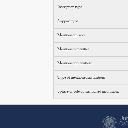
Inscription type
Support type
Mentioned places
Mentioned divinities
Mentioned institutions
Type of mentioned institutions
Sphere or role of mentioned institutions