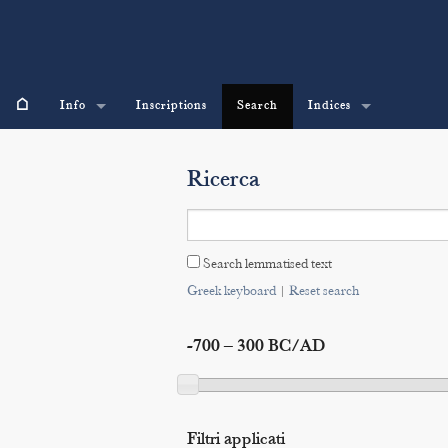
⌂
Info
Inscriptions
Search
Indices
Ricerca
Search lemmatised text
Greek keyboard
|
Reset search
-700 – 300 BC/AD
Filtri applicati