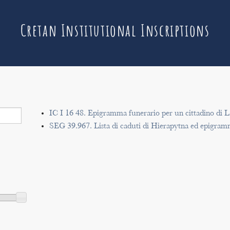
Cretan Institutional Inscriptions
IC I 16 48. Epigramma funerario per un cittadino di L
SEG 39.967. Lista di caduti di Hierapytna ed epigram