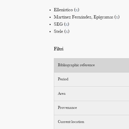
Ellenistico (
x
)
Martínez Fernández, Epigramas (
x
)
SEG (
x
)
Stele (
x
)
Filtri
Bibliographic reference
Period
Area
Provenance
Current location