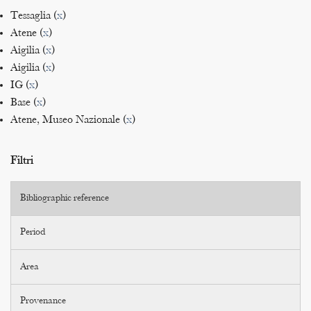
Tessaglia (
x
)
Atene (
x
)
Aigilia (
x
)
Aigilia (
x
)
IG (
x
)
Base (
x
)
Atene, Museo Nazionale (
x
)
Filtri
Bibliographic reference
Period
Area
Provenance