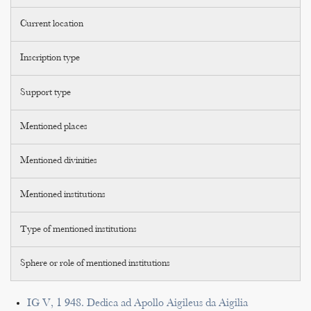
Current location
Inscription type
Support type
Mentioned places
Mentioned divinities
Mentioned institutions
Type of mentioned institutions
Sphere or role of mentioned institutions
IG V, 1 948. Dedica ad Apollo Aigileus da Aigilia