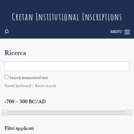
Cretan Institutional Inscriptions
⌂
MENU
Info
Ricerca
Inscriptions
Search
Search lemmatised text
Indices
Greek keyboard
|
Reset search
-700 – 300 BC/AD
Filtri applicati