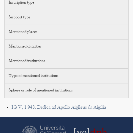
Inscription type
Support type
Mentioned places
Mentioned divinities
Mentioned institutions
Type of mentioned institutions
Sphere or role of mentioned institutions
IG V, 1 948. Dedica ad Apollo Aigileus da Aigilia