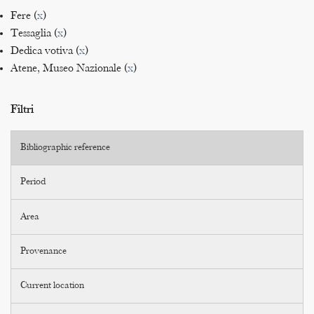
Fere (
x
)
Tessaglia (
x
)
Dedica votiva (
x
)
Atene, Museo Nazionale (
x
)
Filtri
Bibliographic reference
Period
Area
Provenance
Current location