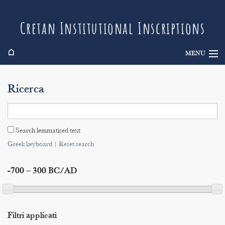
Cretan Institutional Inscriptions
⌂
MENU
Info
Ricerca
Inscriptions
Search
Search lemmatised text
Indices
Greek keyboard
|
Reset search
-700 – 300 BC/AD
Filtri applicati