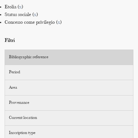
Etolia (
x
)
Status sociale (
x
)
Concesso come privilegio (
x
)
Filtri
Bibliographic reference
Period
Area
Provenance
Current location
Inscription type