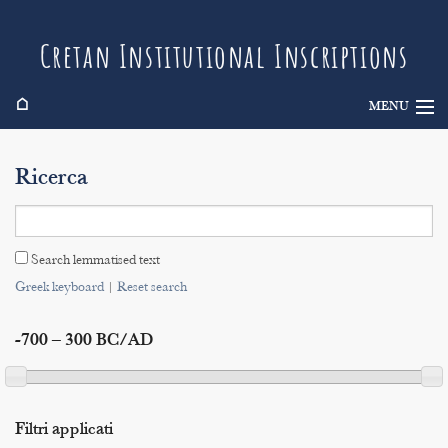
Cretan Institutional Inscriptions
⌂
MENU
Info
Ricerca
Inscriptions
Search
Search lemmatised text
Indices
Greek keyboard
|
Reset search
-700 – 300 BC/AD
Filtri applicati