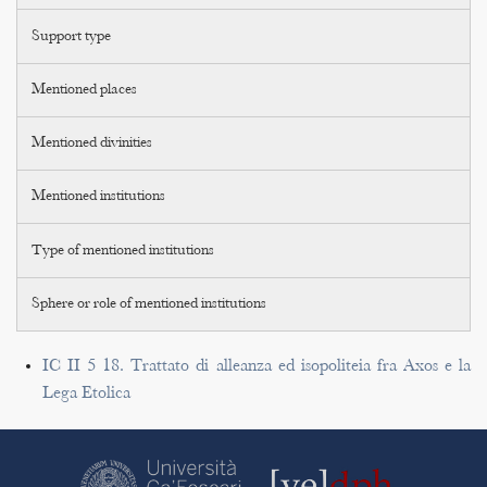
Support type
Mentioned places
Mentioned divinities
Mentioned institutions
Type of mentioned institutions
Sphere or role of mentioned institutions
IC II 5 18. Trattato di alleanza ed isopoliteia fra Axos e la
Lega Etolica