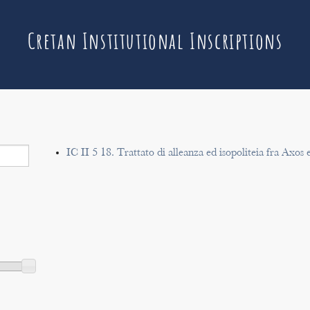
Cretan Institutional Inscriptions
IC II 5 18. Trattato di alleanza ed isopoliteia fra Axos 