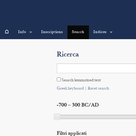
⌂
Info
Inscriptions
Search
Indices
Ricerca
Search lemmatised text
Greek keyboard
|
Reset search
-700 – 300 BC/AD
Filtri applicati