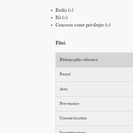
Etolia (
x
)
IG (
x
)
Concesso come privilegio (
x
)
Filtri
Bibliographic reference
Period
Area
Provenance
Current location