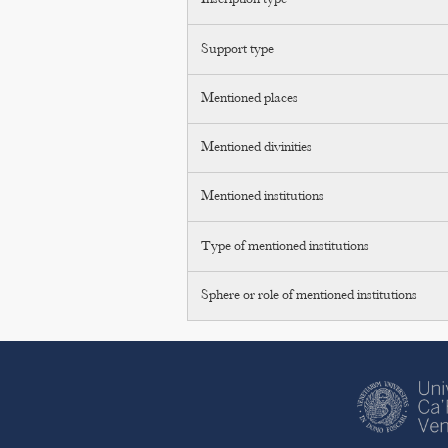
Inscription type
Support type
Mentioned places
Mentioned divinities
Mentioned institutions
Type of mentioned institutions
Sphere or role of mentioned institutions