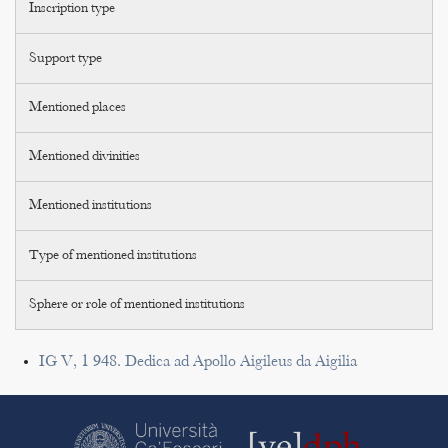
Inscription type
Support type
Mentioned places
Mentioned divinities
Mentioned institutions
Type of mentioned institutions
Sphere or role of mentioned institutions
IG V, 1 948. Dedica ad Apollo Aigileus da Aigilia