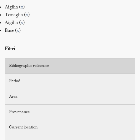
Aigilia (
x
)
Tessaglia (
x
)
Aigilia (
x
)
Base (
x
)
Filtri
Bibliographic reference
Period
Area
Provenance
Current location