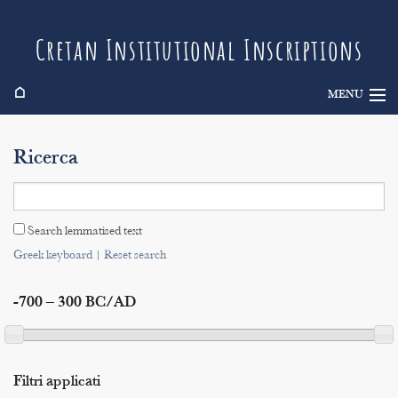
Cretan Institutional Inscriptions
⌂
MENU
Info
Ricerca
Inscriptions
Search
Search lemmatised text
Indices
Greek keyboard
|
Reset search
-700 – 300 BC/AD
Filtri applicati