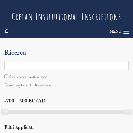
Cretan Institutional Inscriptions
⌂
MENU
Info
Ricerca
Inscriptions
Search
Search lemmatised text
Indices
Greek keyboard
|
Reset search
-700 – 300 BC/AD
Filtri applicati