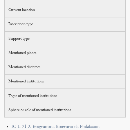
Current location
Inscription type
Support type
Mentioned places
Mentioned divinities
Mentioned institutions
Type of mentioned institutions
Sphere or role of mentioned institutions
IC II 21 2. Epigramma funerario da Poikilasion