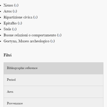
Xenos (
x
)
Astos (
x
)
Ripartizione civica (
x
)
Epitaffio (
x
)
Stele (
x
)
Buone relazioni o comportamento (
x
)
Gortyna, Museo archeologico (
x
)
Filtri
Bibliographic reference
Period
Area
Provenance